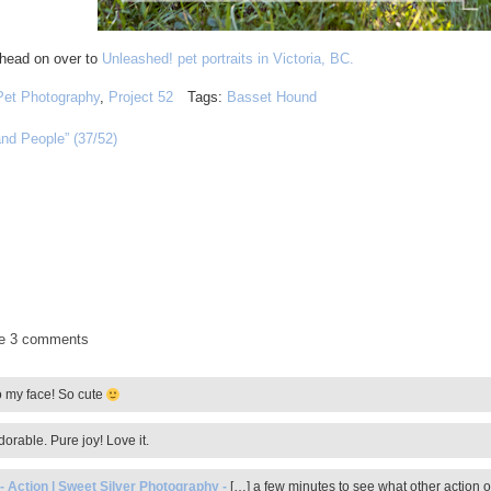
 head on over to
Unleashed! pet portraits in Victoria, BC.
Pet Photography
,
Project 52
Tags:
Basset Hound
and People” (37/52)
de
3 comments
o my face! So cute
orable. Pure joy! Love it.
 Action | Sweet Silver Photography
-
[…] a few minutes to see what other action o