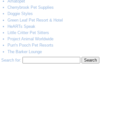
Amatopet
Cherrybrook Pet Supplies
Doggie Styles
Green Leaf Pet Resort & Hotel
HeARTs Speak
Little Critter Pet Sitters
Project Animal Worldwide
Purr'n Pooch Pet Resorts
The Barker Lounge
Search for: