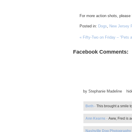
For more action shots, please
Posted in:
Dogs
,
New Jersey 
«
Fifty-Two on Friday – “Pets 
Facebook Comments:
by
Stephanie Madeline
hi
Beth
-
This brought a smile t
Ann Kearns
-
Aww, Fred is ad
Nashville Dog Photography -