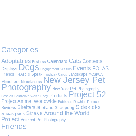
Categories
Cats
Adoptables
Contests
Calendars
Business
Dogs
Events
FOLAS
Displays
Engagement Session
Friends
HeARTs Speak
Landscape
Howliday Cards
MCSPCA
New Jersey Pet
Minishoot
Miscellaneous
Photography
New York Pet Photography
Project 52
Products
Passion
Pembroke Welsh Corgi
Project Animal Worldwide
Published
Rawhide Rescue
Sidekicks
Shelters
Shetland Sheepdog
Reviews
Strays Around the World
Sneak peek
Project
Vermont Pet Photography
Friends