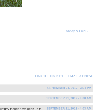
Abbey & Fred
»
LINK TO THIS POST
EMAIL A FRIEND
SEPTEMBER 21, 2012 - 3:21 PM
SEPTEMBER 21, 2012 - 9:00 AM
SEPTEMBER 21, 2012 - 4:03 AM
ur furry friends have been up to