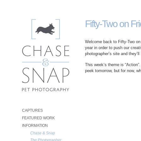
Fifty-Two on Fri
Welcome back to Fifty-Two on F
year in order to push our creat
photographer’s site and they’ll
This week’s theme is “Action”.
peek tomorrow, but for now, w
CAPTURES
FEATURED WORK
INFORMATION
Chase & Snap
The Photographer