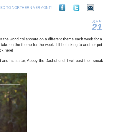
TED TO NORTHERN VERMONT!
SEP
21
2012
r the world collaborate on a different theme each week for a
take on the theme for the week. I’ll be linking to another pet
ck here!
and his sister, Abbey the Dachshund. I will post their sneak