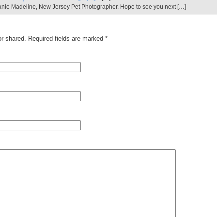
hanie Madeline, New Jersey Pet Photographer. Hope to see you next […]
r shared. Required fields are marked
*