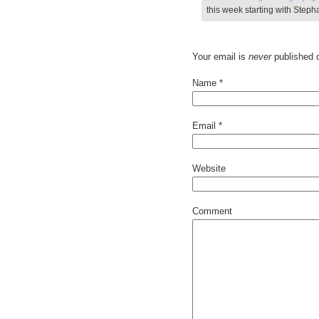
this week starting with Step
Your email is
never
published o
Name
*
Email
*
Website
Comment