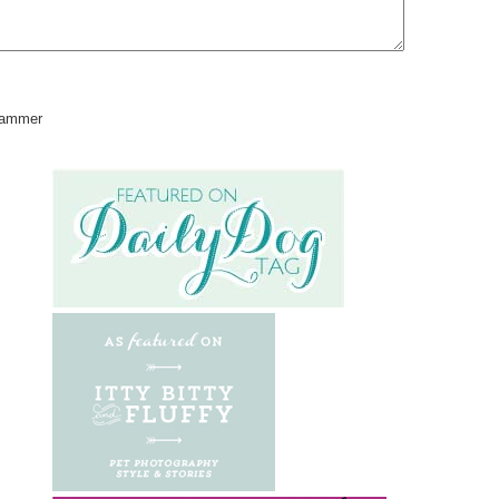
pammer