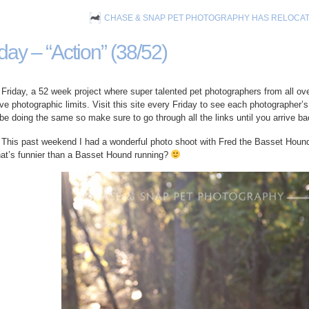
CHASE & SNAP PET PHOTOGRAPHY HAS RELOCA
day – “Action” (38/52)
riday, a 52 week project where super talented pet photographers from all ove
ive photographic limits. Visit this site every Friday to see each photographer’s 
 be doing the same so make sure to go through all the links until you arrive ba
 This past weekend I had a wonderful photo shoot with Fred the Basset Hound 
hat’s funnier than a Basset Hound running?