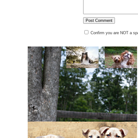
Confirm you are NOT a s
Macy | Sheltie
Laila & Tilly