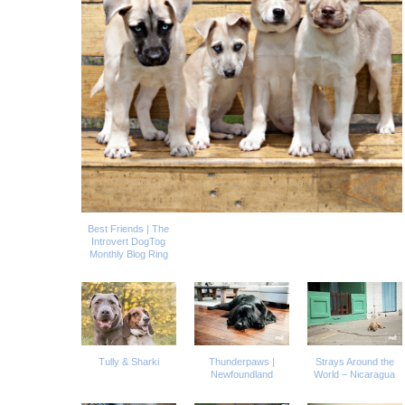
Best Friends | The
Introvert DogTog
Monthly Blog Ring
Tully & Sharki
Thunderpaws |
Strays Around the
Newfoundland
World – Nicaragua