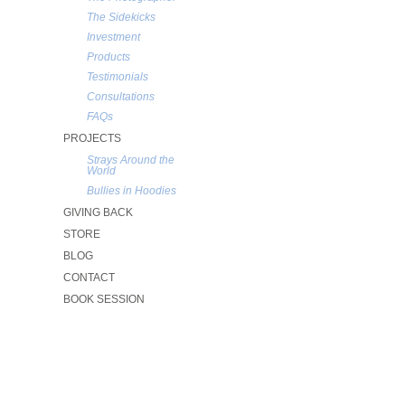
The Sidekicks
Investment
Products
Testimonials
Consultations
FAQs
PROJECTS
Strays Around the
World
Bullies in Hoodies
GIVING BACK
STORE
BLOG
CONTACT
BOOK SESSION