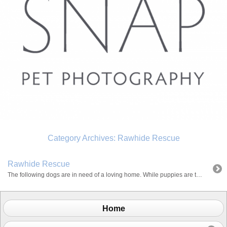
Category Archives:
Rawhide Rescue
Rawhide Rescue
The following dogs are in need of a loving home. While puppies are totally cute, many new owners underestimate the amount of training and commitment required. Adopting an older dog is a great alternative because they are normally housebroken and have basic training. Bailey is a 4 year old American Staffordshire Terrier mix and was […]
Home