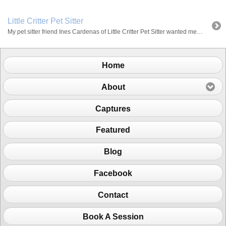
Little Critter Pet Sitter
My pet sitter friend Ines Cardenas of Little Critter Pet Sitter wanted me to take pictures of her with her clients and I wanted a chance to build more of my portfolio. So we had a minishoot day of some cool dogs. The great thing about Ines is that besides the fact that she’s trained […]
Home
About
Captures
Featured
Blog
Facebook
Contact
Book A Session