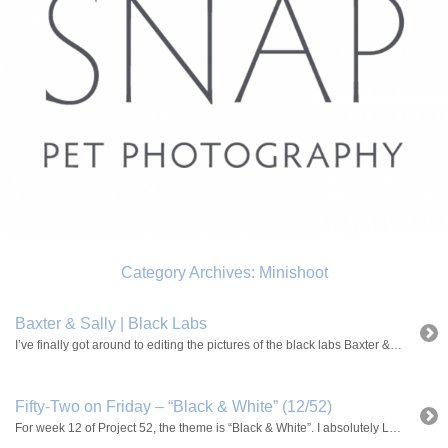
Category Archives:
Minishoot
Baxter & Sally | Black Labs
I’ve finally got around to editing the pictures of the black labs Baxter & Sally! Two happy dogs who absoultely LOVE their toys!
Fifty-Two on Friday – “Black & White” (12/52)
For week 12 of Project 52, the theme is “Black & White”. I absolutely LOVE photos in black and white . It makes everything look extra dramatic. Normally if I’m having problems editing a photo, like the colors aren’t working or something like that, turning it into a b&w is usually what saves it. I […]