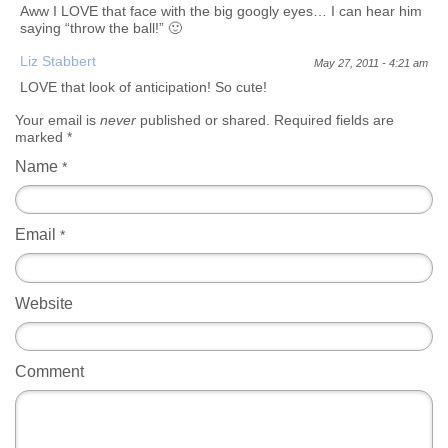
Aww I LOVE that face with the big googly eyes… I can hear him
saying “throw the ball!” 🙂
Liz Stabbert
May 27, 2011 - 4:21 am
LOVE that look of anticipation! So cute!
Your email is
never
published or shared. Required fields are
marked
*
Name
*
Email
*
Website
Comment