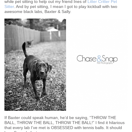
while pet sitting to help out my friend Ines of
Litter Critter Pet
Sitter
. And by pet sitting, I mean I got to play kickball with two
awesome black labs, Baxter & Sally.
If Baxter could speak human, he’d be saying, “THROW THE
BALL, THROW THE BALL, THROW THE BALL!” I find it hilarious
that every lab I’ve met is OBSESSED with tennis balls. It should