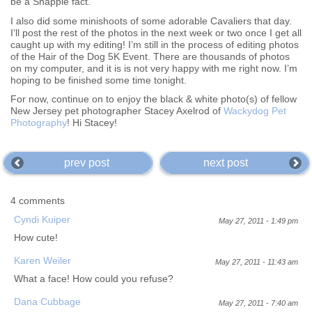
be a Snapple fact.
I also did some minishoots of some adorable Cavaliers that day.
I’ll post the rest of the photos in the next week or two once I get all
caught up with my editing! I’m still in the process of editing photos
of the Hair of the Dog 5K Event. There are thousands of photos
on my computer, and it is is not very happy with me right now. I’m
hoping to be finished some time tonight.
For now, continue on to enjoy the black & white photo(s) of fellow
New Jersey pet photographer Stacey Axelrod of
Wackydog Pet
Photography
! Hi Stacey!
prev post
next post
4 comments
Cyndi Kuiper
May 27, 2011 - 1:49 pm
How cute!
Karen Weiler
May 27, 2011 - 11:43 am
What a face! How could you refuse?
Dana Cubbage
May 27, 2011 - 7:40 am