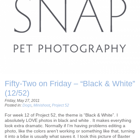
Fifty-Two on Friday – “Black & White”
(12/52)
Friday, May 27, 2011
Posted in:
Dogs
,
Minishoot
,
Project 52
For week 12 of Project 52, the theme is “Black & White”. I
absolutely LOVE photos in black and white . It makes everything
look extra dramatic. Normally if I’m having problems editing a
photo, like the colors aren’t working or something like that, turning
it into a b&w is usually what saves it. I took this picture of Baxter