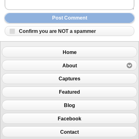
Post Comment
Confirm you are NOT a spammer
Home
About
Captures
Featured
Blog
Facebook
Contact