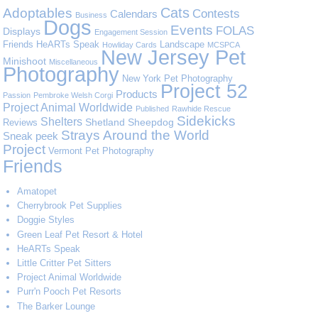
Cats
Adoptables
Contests
Calendars
Business
Dogs
Events
FOLAS
Displays
Engagement Session
Friends
HeARTs Speak
Landscape
Howliday Cards
MCSPCA
New Jersey Pet
Minishoot
Miscellaneous
Photography
New York Pet Photography
Project 52
Products
Passion
Pembroke Welsh Corgi
Project Animal Worldwide
Published
Rawhide Rescue
Sidekicks
Shelters
Shetland Sheepdog
Reviews
Strays Around the World
Sneak peek
Project
Vermont Pet Photography
Friends
Amatopet
Cherrybrook Pet Supplies
Doggie Styles
Green Leaf Pet Resort & Hotel
HeARTs Speak
Little Critter Pet Sitters
Project Animal Worldwide
Purr'n Pooch Pet Resorts
The Barker Lounge