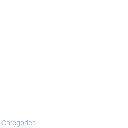
Categories