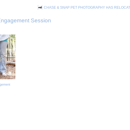
CHASE & SNAP PET PHOTOGRAPHY HAS RELOCA
ngagement Session
agement