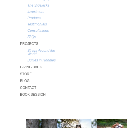
The Sidekicks
Investment
Products
Testimonials
Consultations
FAQs
PROJECTS
Strays Around the
World
Bullies in Hoodies
GIVING BACK
STORE
BLOG
CONTACT
BOOK SESSION