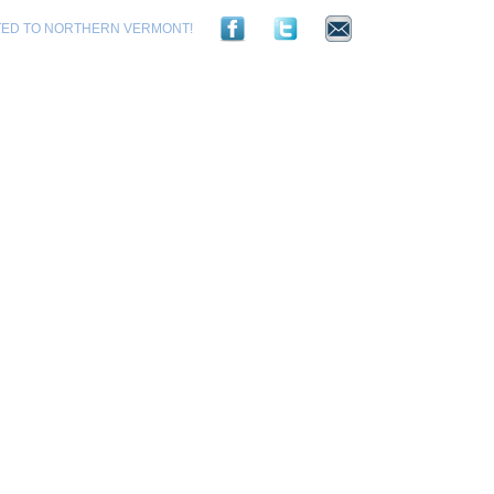
TED TO NORTHERN VERMONT!