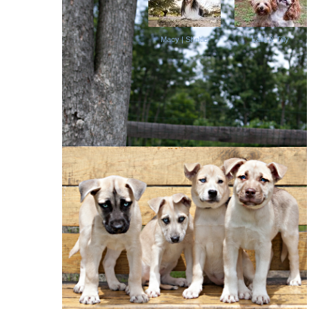
Macy | Sheltie
Laila & Tilly