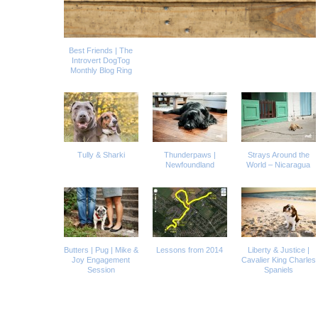
Best Friends | The
Introvert DogTog
Monthly Blog Ring
Tully & Sharki
Thunderpaws |
Strays Around the
Newfoundland
World – Nicaragua
Butters | Pug | Mike &
Lessons from 2014
Liberty & Justice |
Joy Engagement
Cavalier King Charles
Session
Spaniels