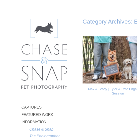
Category Archives:
E
Max & Brody | Tyler & Pete Eng
Session
CAPTURES
FEATURED WORK
INFORMATION
Chase & Snap
The Photographer