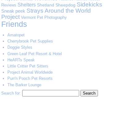
Sidekicks
Shelters
Shetland Sheepdog
Reviews
Strays Around the World
Sneak peek
Project
Vermont Pet Photography
Friends
Amatopet
Cherrybrook Pet Supplies
Doggie Styles
Green Leaf Pet Resort & Hotel
HeARTs Speak
Little Critter Pet Sitters
Project Animal Worldwide
Purr'n Pooch Pet Resorts
The Barker Lounge
Search for: