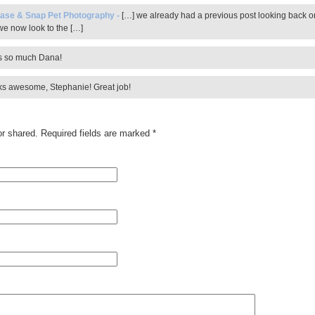
ase & Snap Pet Photography
-
[…] we already had a previous post looking back o
e now look to the […]
 so much Dana!
ooks awesome, Stephanie! Great job!
r shared. Required fields are marked
*