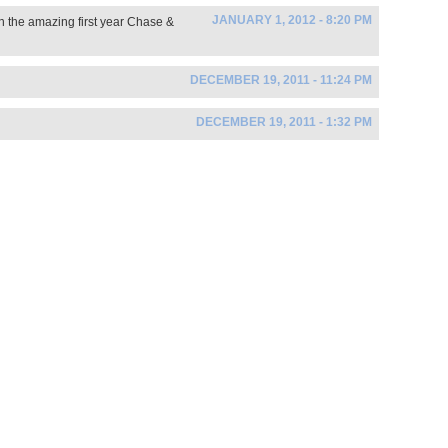
JANUARY 1, 2012 - 8:20 PM
n the amazing first year Chase &
DECEMBER 19, 2011 - 11:24 PM
DECEMBER 19, 2011 - 1:32 PM