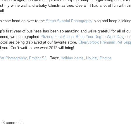
t my white wall and a baby Christmas tree. Overall, I had a lot of fun with thi
ll.
 please head on over to the
Steph Skardal Photography
blog and keep clicking 
s first year of business has been so amazing and we’re grateful for all of ou
ppened; we photographed
Pfizer’s First Annual Bring Your Dog to Work Day
, ou
os are being displayed at our favorite store,
Cherrybrook Premium Pet Supp
 you. Can’t wait to see what 2012 will bring!
Pet Photography
,
Project 52
Tags:
Holiday cards
,
Holiday Photos
de
3 comments