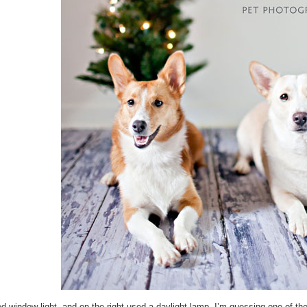
 window light, and on the right used a daylight lamp. I’m guessing one of the 