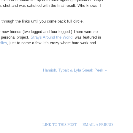
s shot and was satisfied with the final result. Who knows, I
through the links until you come back full circle.
r new friends (two-legged and four legged.) There were so
r personal project,
Strays Around the World
, was featured in
lies
, just to name a few. It’s crazy where hard work and
Hamish, Tybalt & Lyla Sneak Peek
»
LINK TO THIS POST
EMAIL A FRIEND