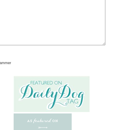
pammer