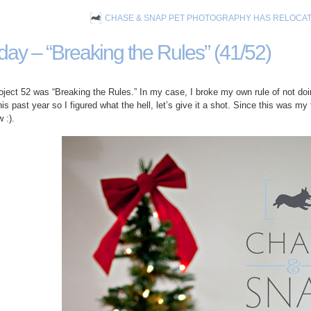
CHASE & SNAP PET PHOTOGRAPHY HAS RELOCA
iday – “Breaking the Rules” (41/52)
ject 52 was “Breaking the Rules.” In my case, I broke my own rule of not doin
s past year so I figured what the hell, let’s give it a shot. Since this was my 
 :).