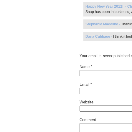
Happy New Year 2012! » Ch
Snap has been in business, w
Stephanie Madeline
-
Thanks
Dana Cubbage
-
I think it l
Your email is
never
published o
Name
*
Email
*
Website
Comment