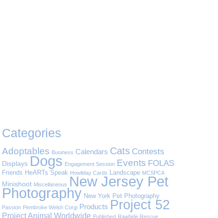
Categories
Cats
Adoptables
Contests
Calendars
Business
Dogs
Events
FOLAS
Displays
Engagement Session
Friends
HeARTs Speak
Landscape
Howliday Cards
MCSPCA
New Jersey Pet
Minishoot
Miscellaneous
Photography
New York Pet Photography
Project 52
Products
Passion
Pembroke Welsh Corgi
Project Animal Worldwide
Published
Rawhide Rescue