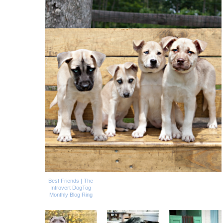
Best Friends | The
Introvert DogTog
Monthly Blog Ring