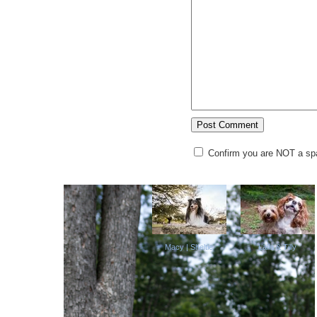
Confirm you are NOT a s
Macy | Sheltie
Laila & Tilly