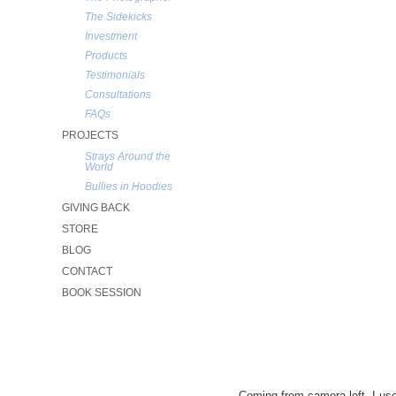
The Sidekicks
Investment
Products
Testimonials
Consultations
FAQs
PROJECTS
Strays Around the
World
Bullies in Hoodies
GIVING BACK
STORE
BLOG
CONTACT
BOOK SESSION
Coming from camera left, I used