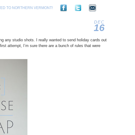
TED TO NORTHERN VERMONT!
DEC
16
2011
g any studio shots. I really wanted to send holiday cards out
first attempt, I’m sure there are a bunch of rules that were