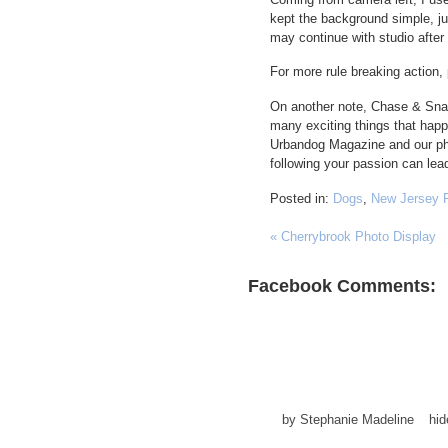
kept the background simple, jus
may continue with studio after a
For more rule breaking action,
On another note, Chase & Snap’
many exciting things that ha
Urbandog Magazine and our phot
following your passion can lead
Posted in:
Dogs
,
New Jersey 
«
Cherrybrook Photo Display
Facebook Comments:
by
Stephanie Madeline
hi