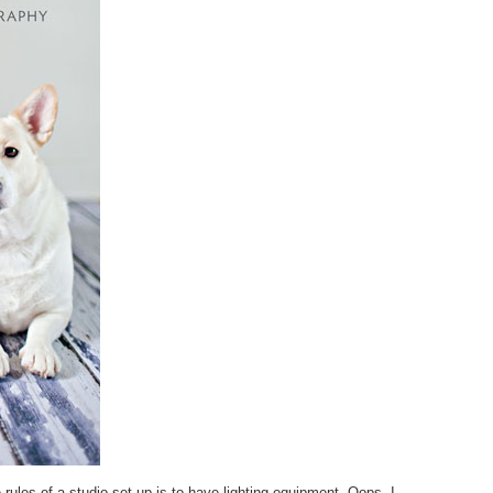
rules of a studio set up is to have lighting equipment. Oops. I