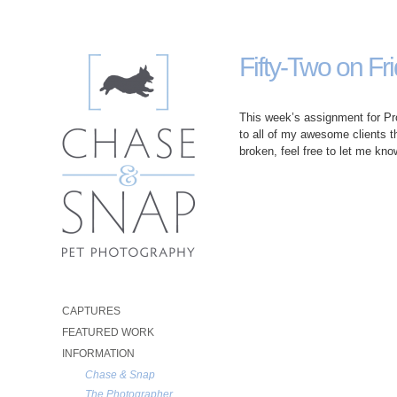
Fifty-Two on Fr
This week’s assignment for Pro
to all of my awesome clients thi
broken, feel free to let me know
CAPTURES
FEATURED WORK
INFORMATION
Chase & Snap
The Photographer