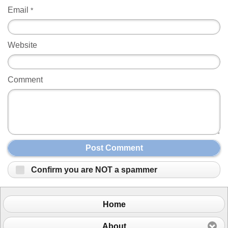
Email
*
Website
Comment
Post Comment
Confirm you are NOT a spammer
Home
About