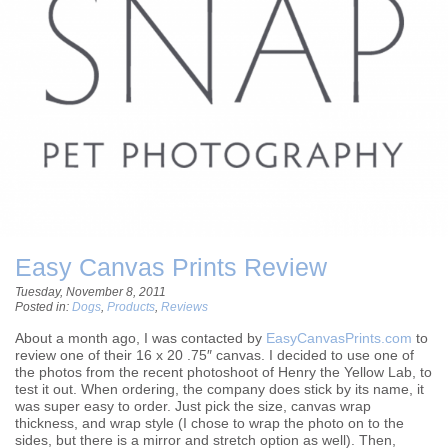
Easy Canvas Prints Review
Tuesday, November 8, 2011
Posted in:
Dogs
,
Products
,
Reviews
About a month ago, I was contacted by
EasyCanvasPrints.com
to
review one of their 16 x 20 .75″ canvas. I decided to use one of
the photos from the recent photoshoot of Henry the Yellow Lab, to
test it out. When ordering, the company does stick by its name, it
was super easy to order. Just pick the size, canvas wrap
thickness, and wrap style (I chose to wrap the photo on to the
sides, but there is a mirror and stretch option as well). Then,