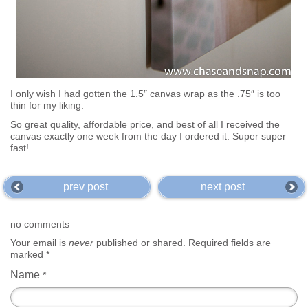
I only wish I had gotten the 1.5″ canvas wrap as the .75″ is too
thin for my liking.
So great quality, affordable price, and best of all I received the
canvas exactly one week from the day I ordered it. Super super
fast!
prev post
next post
no comments
Your email is
never
published or shared. Required fields are
marked
*
Name
*