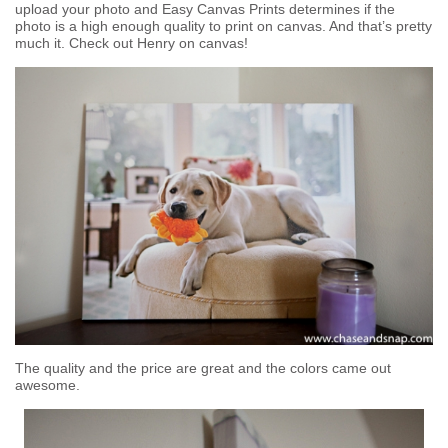
upload your photo and Easy Canvas Prints determines if the
photo is a high enough quality to print on canvas. And that’s pretty
much it. Check out Henry on canvas!
The quality and the price are great and the colors came out
awesome.