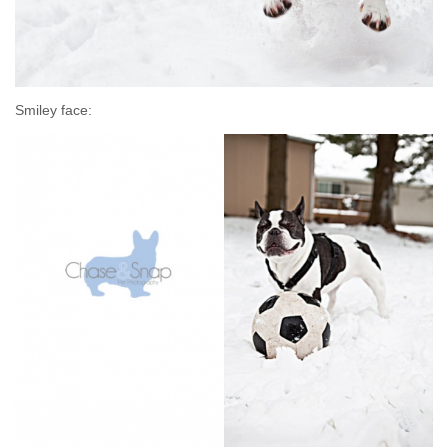
Smiley face: