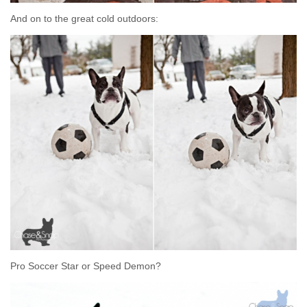
And on to the great cold outdoors:
Pro Soccer Star or Speed Demon?