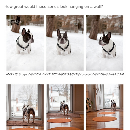
How great would these series look hanging on a wall?