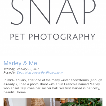
Marley & Me
Tuesday, February 15, 2011
Posted in:
Dogs
,
New Jersey Pet Photography
In mid-January, after one of the many winter snowstorms (enough
already!), I had a photo shoot with a fun Frenchie named Marley
who absolutely loves her soccer ball. We first started in her cozy,
beautiful home.