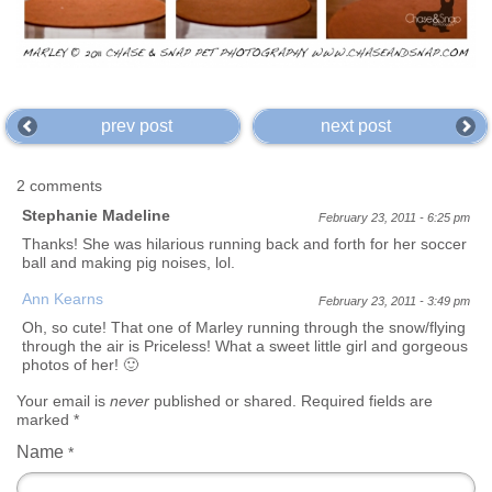
prev post
next post
2 comments
Stephanie Madeline
February 23, 2011 - 6:25 pm
Thanks! She was hilarious running back and forth for her soccer
ball and making pig noises, lol.
Ann Kearns
February 23, 2011 - 3:49 pm
Oh, so cute! That one of Marley running through the snow/flying
through the air is Priceless! What a sweet little girl and gorgeous
photos of her! 🙂
Your email is
never
published or shared. Required fields are
marked
*
Name
*