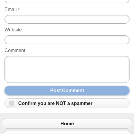
Email
*
Website
Comment
Post Comment
Confirm you are NOT a spammer
Home