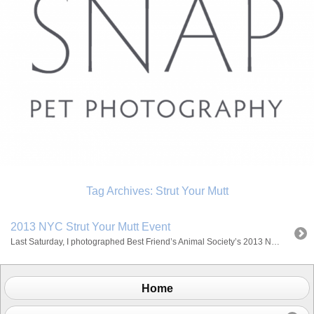
Tag Archives:
Strut Your Mutt
2013 NYC Strut Your Mutt Event
Last Saturday, I photographed Best Friend’s Animal Society’s 2013 NYC Strut Your Mutt Event at Pier 84. We were blessed with gorgeous weather and the turnout was great! I love that everyone came to help out a cause to raise money to save homeless animals! I had such a great time and I hope to […]
Home