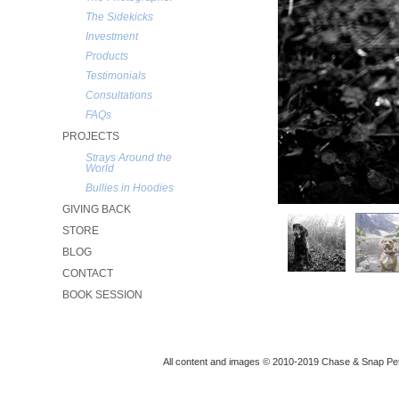
The Sidekicks
Investment
Products
Testimonials
Consultations
FAQs
PROJECTS
Strays Around the
World
Bullies in Hoodies
GIVING BACK
STORE
BLOG
CONTACT
BOOK SESSION
All content and images © 2010-2019 Chase & Snap Pet