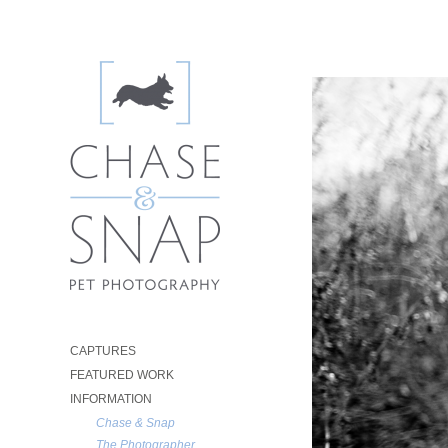
CAPTURES
FEATURED WORK
INFORMATION
Chase & Snap
The Photographer