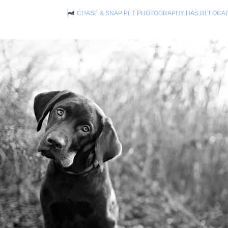
CHASE & SNAP PET PHOTOGRAPHY HAS RELOCA