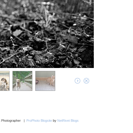
et Photographer
|
ProPhoto Blogsite
by
NetRivet Blogs