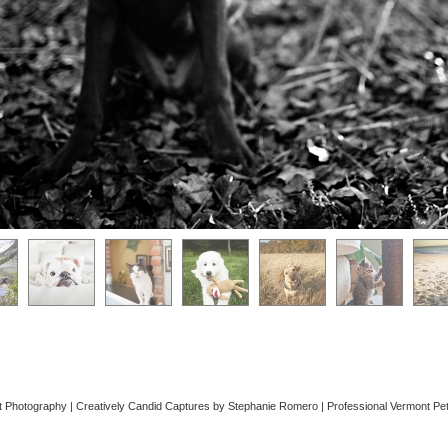
 Photography | Creatively Candid Captures by Stephanie Romero | Professional Vermont P