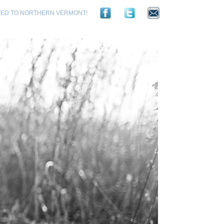
TED TO NORTHERN VERMONT!